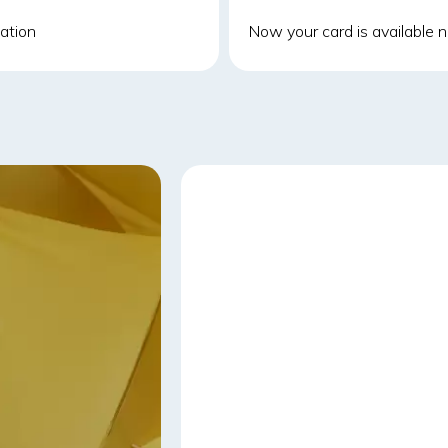
cation
Now your card is available no