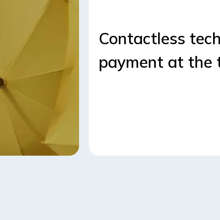
Contactless tech
payment at the 