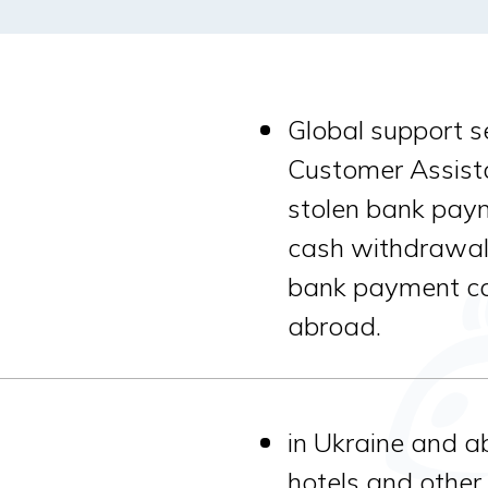
Global support s
Customer Assista
stolen bank pay
cash withdrawal
bank payment car
abroad.
in Ukraine and a
hotels and other s