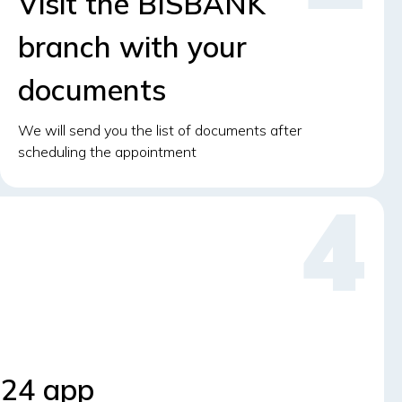
Visit the BISBANK
branch with your
documents
We will send you the list of documents after
scheduling the appointment
S24 app