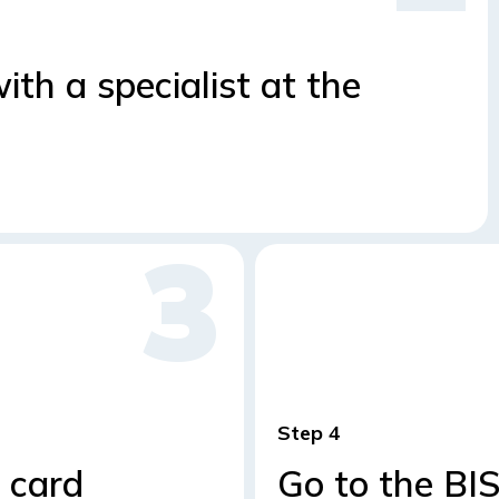
th a specialist at the
Step
 card
Go to the BI