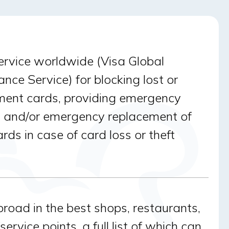
ervice worldwide (Visa Global
nce Service) for blocking lost or
ment cards, providing emergency
 and/or emergency replacement of
ds in case of card loss or theft
broad in the best shops, restaurants,
ervice points, a full list of which can