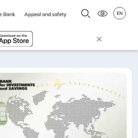
e Bank
Appeal and safety