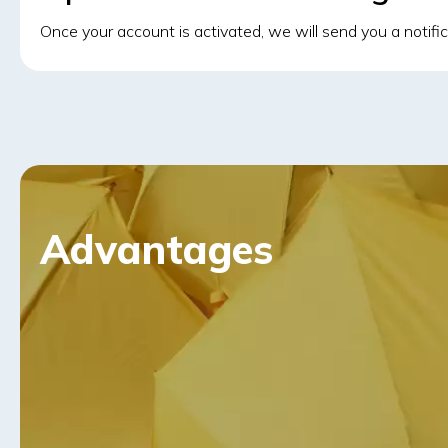
Once your account is activated, we will send you a notifi
Advantages