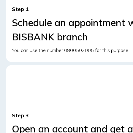
Step
Schedule an appointment wi
BISBANK branch
You can use the number 0800503005 for this purpose
Step
Open an account and get a