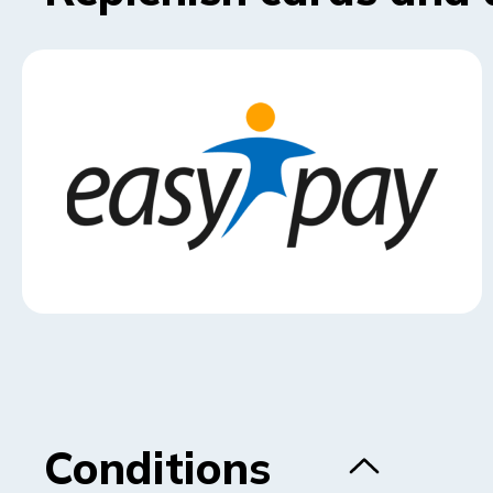
Conditions