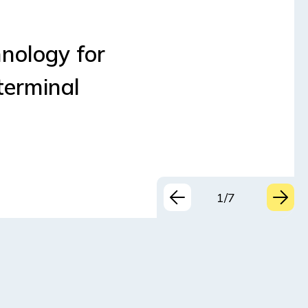
nology for
terminal
1/7