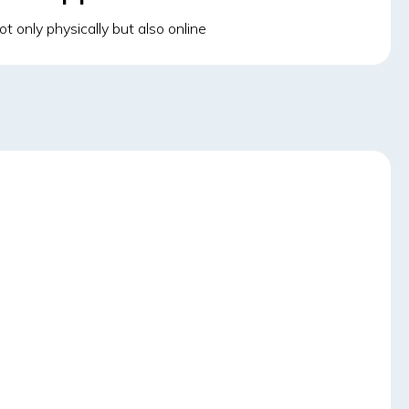
t only physically but also online