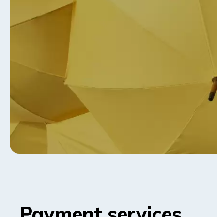
Payment services