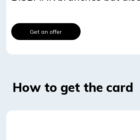
Get an offer
How to get the card