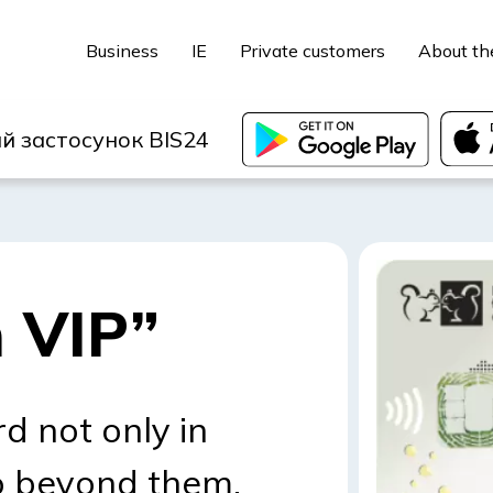
Business
IE
Private customers
About th
й застосунок BIS24
 VIP”
d not only in
o beyond them.