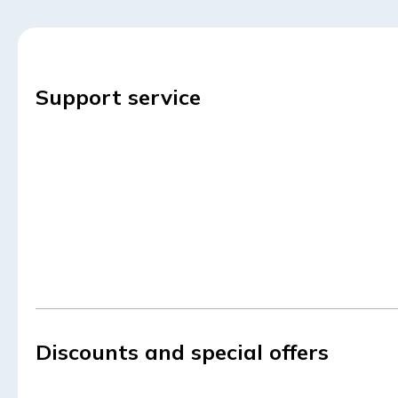
Support service
Discounts and special offers