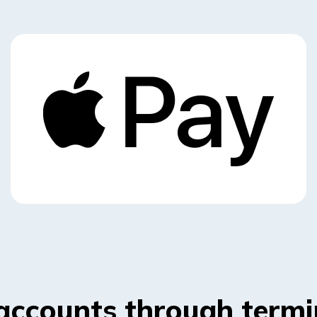
accounts through termi