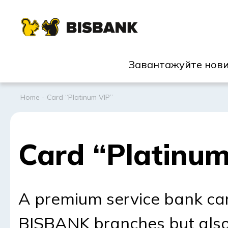
Завантажуйте нови
Home
-
Card “Platinum VIP”
Card “Platinum
A premium service bank car
BISBANK branches but als