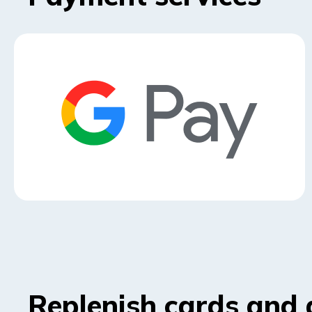
Replenish cards and 