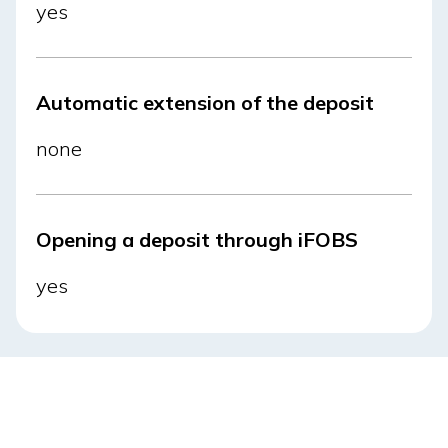
yes
Automatic extension of the deposit
none
Opening a deposit through iFOBS
yes