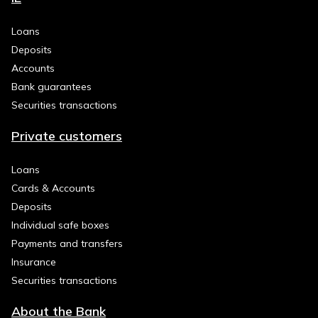
Loans
Deposits
Accounts
Bank guarantees
Securities transactions
Private customers
Loans
Cards & Accounts
Deposits
Individual safe boxes
Payments and transfers
Insurance
Securities transactions
About the Bank