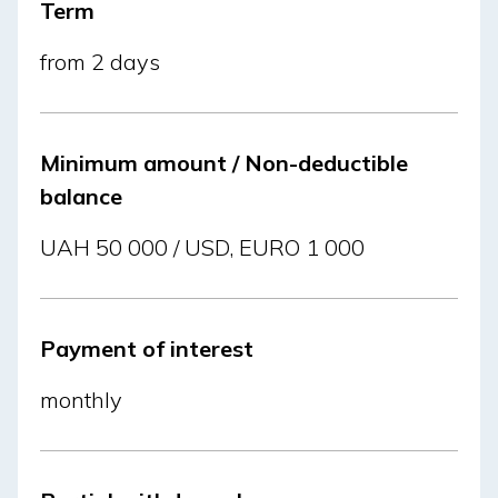
Term
from 2 days
Minimum amount / Non-deductible
balance
UAH 50 000 / USD, EURO 1 000
Payment of interest
monthly