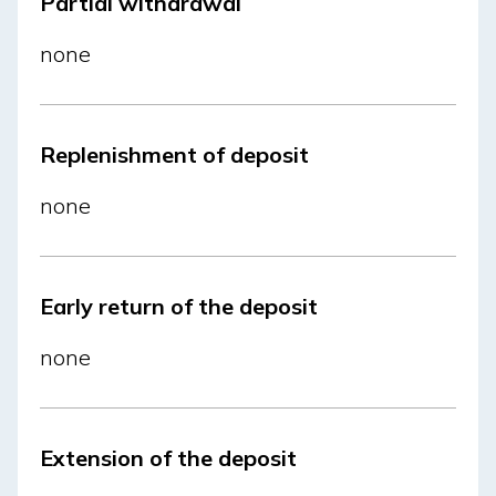
Partial withdrawal
none
Replenishment of deposit
none
Early return of the deposit
none
Extension of the deposit