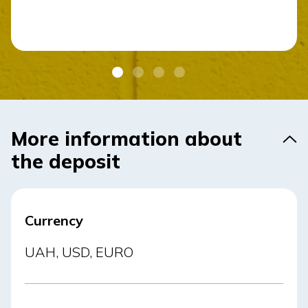
More information about
the deposit
Currency
UAH, USD, EURO