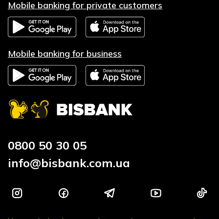
Mobile banking for private customers
Mobile banking for business
0800 50 30 05
info@bisbank.com.ua