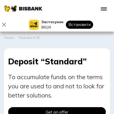
Застосунок
Встановити
BIS24
Home
-
“Standard”/IE
Deposit “Standard”
To accumulate funds on the terms
you are used to and not to look for
better solutions.
Get an offer