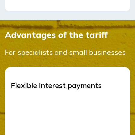
Advantages of the tariff
For specialists and small businesses
Flexible interest payments