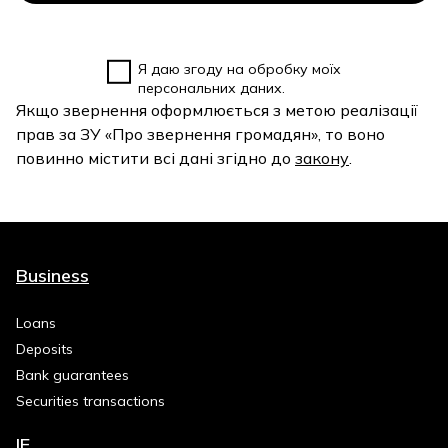
Я даю згоду на обробку моїх
персональних даних.
Якщо звернення оформлюється з метою реалізації
прав за ЗУ «Про звернення громадян», то воно
повинно містити всі дані згідно до
закону
.
Business
Loans
Deposits
Bank guarantees
Securities transactions
IE