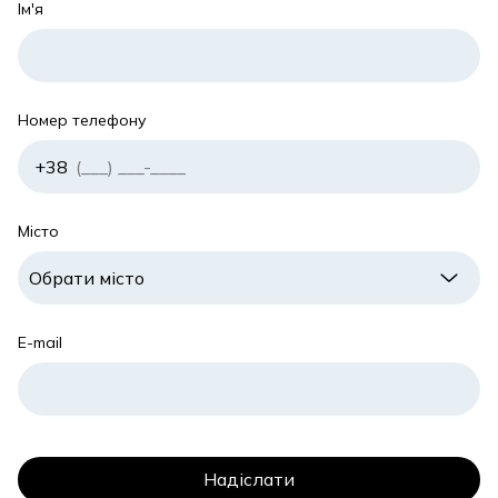
Ім'я
Номер телефону
Місто
E-mail