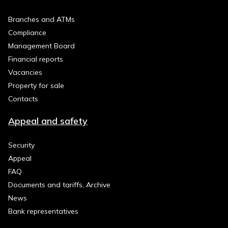
Branches and ATMs
Compliance
Management Board
Financial reports
Vacancies
Property for sale
Contacts
Appeal and safety
Security
Appeal
FAQ
Documents and tariffs, Archive
News
Bank representatives