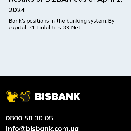
2024
Bank's positions in the banking system: By
capital: 31 Liabilities: 39 Net…
0800 50 30 05
info@bisbank.com.ua