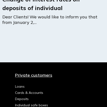
deposits of individual
Dear Clients! We would like to inform you that
from January 2,…
Private customers
Loans
Cards & Accounts
Deposits
Individual safe boxes