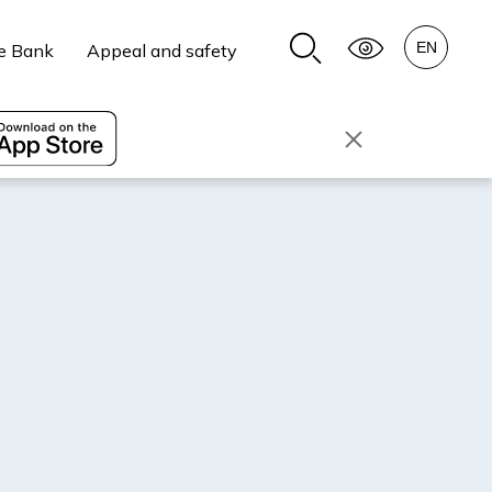
e Bank
Appeal and safety