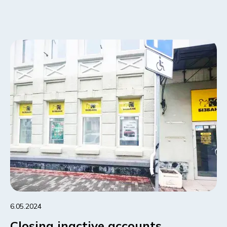
6.05.2024
Closing inactive accounts