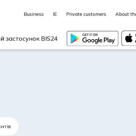
Business
IE
Private customers
About th
й застосунок BIS24
єнтів