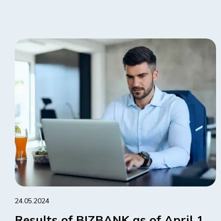
24.05.2024
Results of BIZBANK as of April 1,