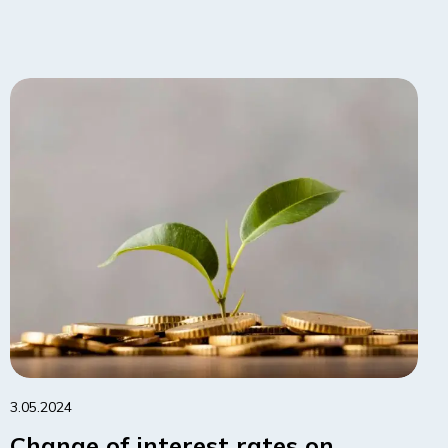
3.05.2024
Change of interest rates on