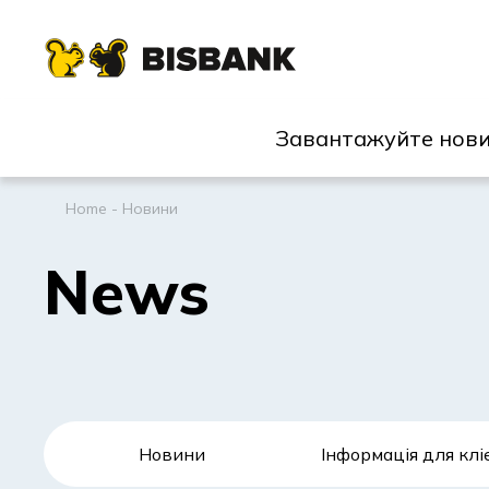
Завантажуйте нови
Home
-
Новини
News
Новини
Інформація для клі