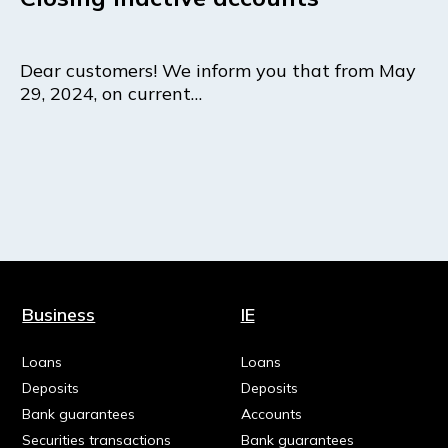
Dear customers! We inform you that from May
29, 2024, on current…
Business
IE
Loans
Loans
Deposits
Deposits
Bank guarantees
Accounts
Securities transactions
Bank guarantees