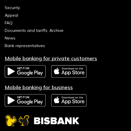
Security
Appeal
FAQ
Documents and tariffs, Archive
News
Bank representatives
Mobile banking for private customers
Mobile banking for business