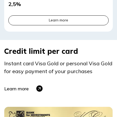
2,5%
Learn more
Credit limit per card
Instant card Visa Gold or personal Visa Gold
for easy payment of your purchases
Learn more