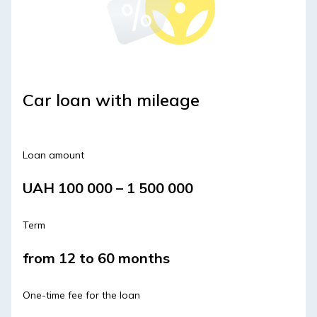
Car loan with mileage
Loan amount
UAH 100 000 – 1 500 000
Term
from 12 to 60 months
One-time fee for the loan