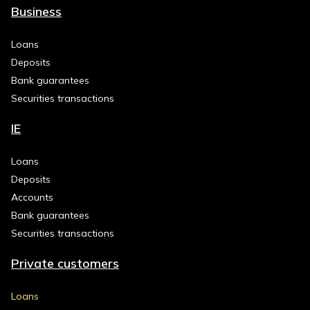
Business
Loans
Deposits
Bank guarantees
Securities transactions
IE
Loans
Deposits
Accounts
Bank guarantees
Securities transactions
Private customers
Loans