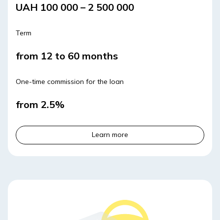
UAH 100 000 – 2 500 000
Term
from 12 to 60 months
One-time commission for the loan
from 2.5%
Learn more