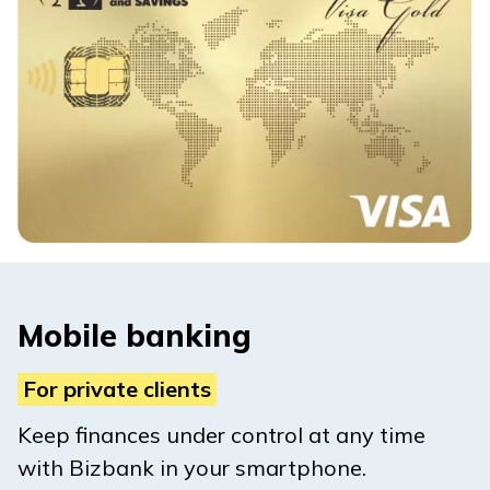
Mobile banking
For private clients
Keep finances under control at any time
with Bizbank in your smartphone.