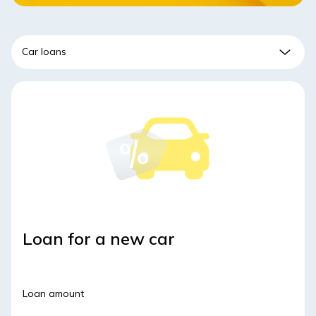
Loan for a new car
Loan amount