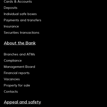
Cards & Accounts
Deposits
Individual safe boxes
Payments and transfers
Insurance
Securities transactions
About the Bank
Branches and ATMs
Compliance
Management Board
Financial reports
Vacancies
Property for sale
Contacts
Appeal and safety