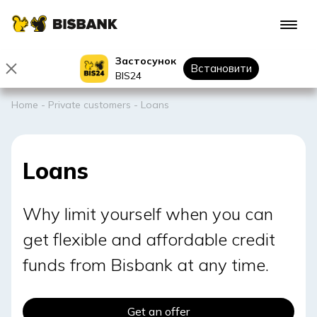
Застосунок
Встановити
BIS24
Home
-
Private customers
-
Loans
Loans
Why limit yourself when you can
get flexible and affordable credit
funds from Bisbank at any time.
Get an offer