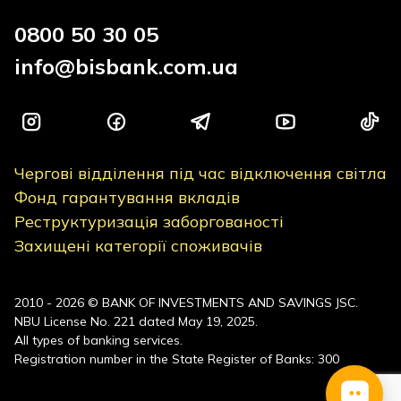
0800 50 30 05
info@bisbank.com.ua
Чергові відділення під час відключення світла
Фонд гарантування вкладів
Реструктуризація заборгованості
Захищені категорії споживачів
2010 - 2026 © BANK OF INVESTMENTS AND SAVINGS JSC.
NBU License No. 221 dated May 19, 2025.
All types of banking services.
Registration number in the State Register of Banks: 300